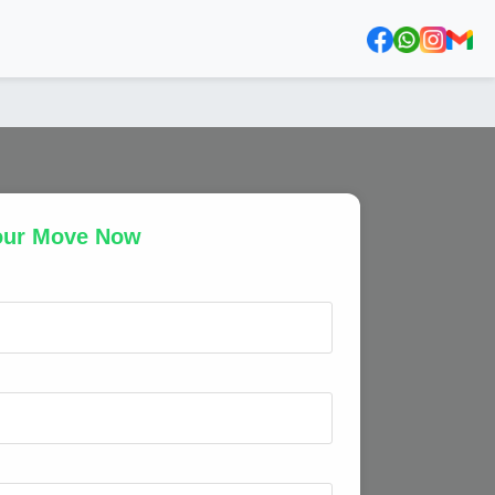
our Move Now