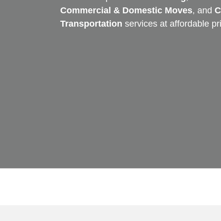
Commercial & Domestic Moves
, and
C
Transportation
services at affordable pr
Skip
to
content