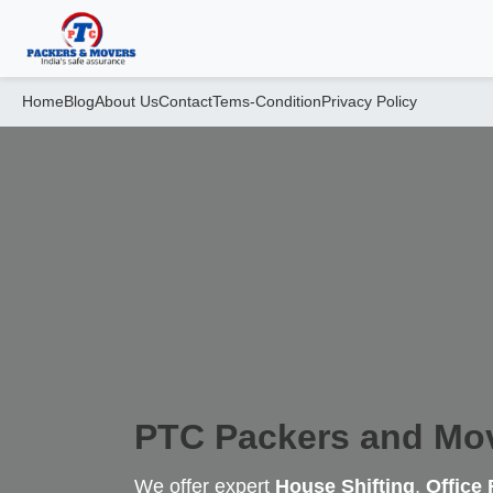
Home
Blog
About Us
Contact
Tems-Condition
Privacy Policy
PTC Packers and Mo
We offer expert
House Shifting
,
Office 