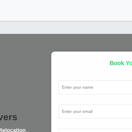
Book Y
Full Name
Email Address
vers
Mobile Number
Relocation
,