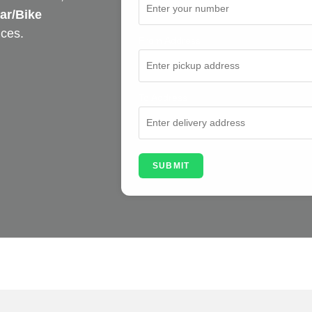
ar/Bike
ices.
From Address
To Address
SUBMIT