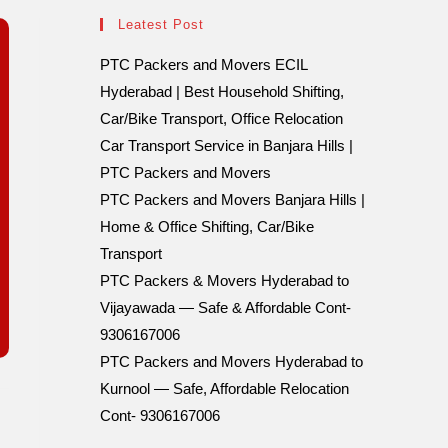
Leatest Post
PTC Packers and Movers ECIL
Hyderabad | Best Household Shifting,
Car/Bike Transport, Office Relocation
Car Transport Service in Banjara Hills |
PTC Packers and Movers
PTC Packers and Movers Banjara Hills |
Home & Office Shifting, Car/Bike
Transport
PTC Packers & Movers Hyderabad to
Vijayawada — Safe & Affordable Cont-
9306167006
PTC Packers and Movers Hyderabad to
Kurnool — Safe, Affordable Relocation
Cont- 9306167006