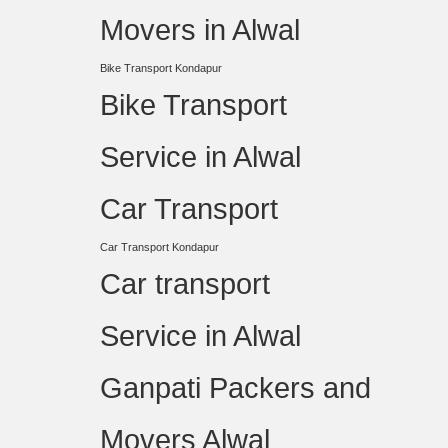
Movers in Alwal
Bike Transport Kondapur
Bike Transport
Service in Alwal
Car Transport
Car Transport Kondapur
Car transport
Service in Alwal
Ganpati Packers and
Movers Alwal