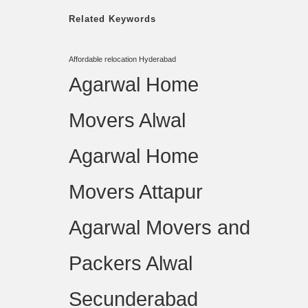
Related Keywords
Affordable relocation Hyderabad
Agarwal Home
Movers Alwal
Agarwal Home
Movers Attapur
Agarwal Movers and
Packers Alwal
Secunderabad