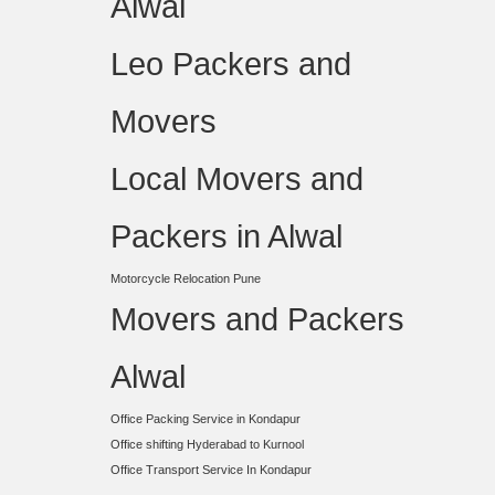
Alwal
Leo Packers and
Movers
Local Movers and
Packers in Alwal
Motorcycle Relocation Pune
Movers and Packers
Alwal
Office Packing Service in Kondapur
Office shifting Hyderabad to Kurnool
Office Transport Service In Kondapur