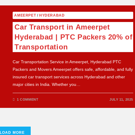
AMEERPET
/
HYDERABAD
Car Transport in Ameerpet
Hyderabad | PTC Packers 20% of
Transportation
Car Transportation Service in Ameerpet, Hyderabad PTC
Packers and Movers Ameerpet offers safe, affordable, and fully
insured car transport services across Hyderabad and other
major cities in India. Whether you…
1 COMMENT
JULY 11, 2025
LOAD MORE