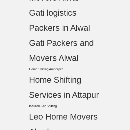
Gati logistics
Packers in Alwal
Gati Packers and
Movers Alwal
Home Shifting Ameerpet
Home Shifting
Services in Attapur
Insured Car Shifting
Leo Home Movers