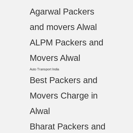
Agarwal Packers
and movers Alwal
ALPM Packers and
Movers Alwal
Auto Transport India
Best Packers and
Movers Charge in
Alwal
Bharat Packers and