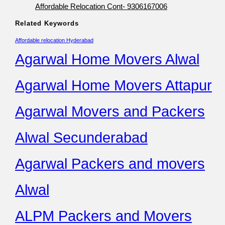
Affordable Relocation Cont- 9306167006
Related Keywords
Affordable relocation Hyderabad
Agarwal Home Movers Alwal
Agarwal Home Movers Attapur
Agarwal Movers and Packers
Alwal Secunderabad
Agarwal Packers and movers
Alwal
ALPM Packers and Movers