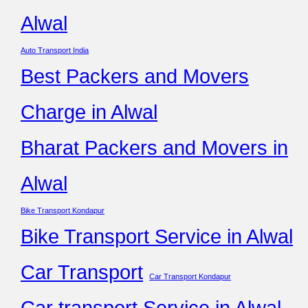
Alwal
Auto Transport India
Best Packers and Movers
Charge in Alwal
Bharat Packers and Movers in
Alwal
Bike Transport Kondapur
Bike Transport Service in Alwal
Car Transport
Car Transport Kondapur
Car transport Service in Alwal