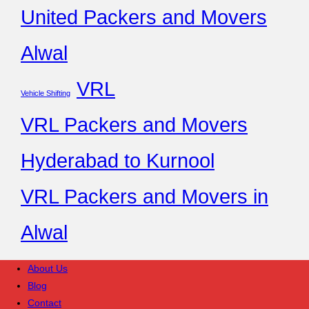
United Packers and Movers
Alwal
VRL
Vehicle Shifting
VRL Packers and Movers
Hyderabad to Kurnool
VRL Packers and Movers in
Alwal
About Us
Blog
Contact