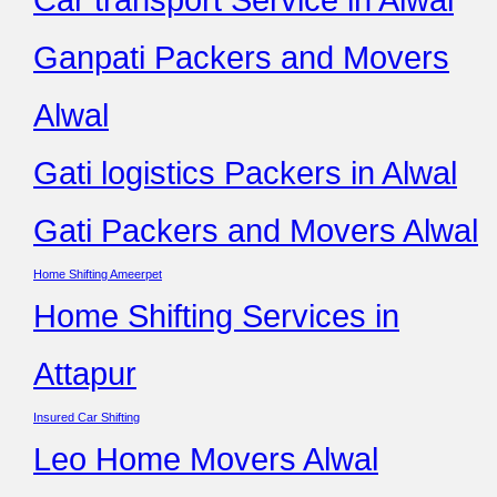
Ganpati Packers and Movers
Alwal
Gati logistics Packers in Alwal
Gati Packers and Movers Alwal
Home Shifting Ameerpet
Home Shifting Services in
Attapur
Insured Car Shifting
Leo Home Movers Alwal