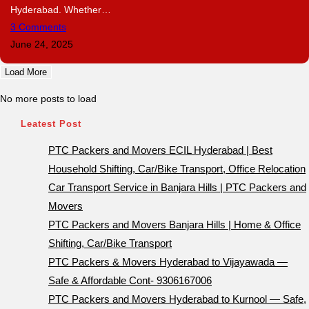
Hyderabad. Whether…
3 Comments
June 24, 2025
Load More
No more posts to load
Leatest Post
PTC Packers and Movers ECIL Hyderabad | Best
Household Shifting, Car/Bike Transport, Office Relocation
Car Transport Service in Banjara Hills | PTC Packers and
Movers
PTC Packers and Movers Banjara Hills | Home & Office
Shifting, Car/Bike Transport
PTC Packers & Movers Hyderabad to Vijayawada —
Safe & Affordable Cont- 9306167006
PTC Packers and Movers Hyderabad to Kurnool — Safe,