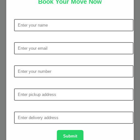
Book Your Move Now
Full Name
Email Address
Mobile Number
From Address
To Address
Submit