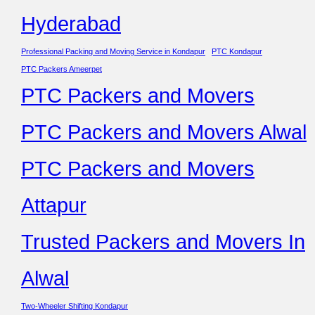
Hyderabad
Professional Packing and Moving Service in Kondapur
PTC Kondapur
PTC Packers Ameerpet
PTC Packers and Movers
PTC Packers and Movers Alwal
PTC Packers and Movers
Attapur
Trusted Packers and Movers In
Alwal
Two-Wheeler Shifting Kondapur