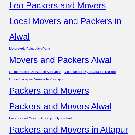
Leo Packers and Movers
Local Movers and Packers in
Alwal
Motorcycle Relocation Pune
Movers and Packers Alwal
Office Packing Service in Kondapur
Office shifting Hyderabad to Kurnool
Office Transport Service In Kondapur
Packers and Movers
Packers and Movers Alwal
Packers and Movers Ameerpet Hyderabad
Packers and Movers in Attapur