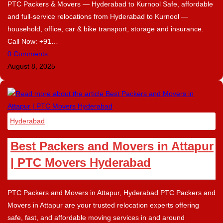
PTC Packers & Movers — Hyderabad to Kurnool Safe, affordable
and full-service relocations from Hyderabad to Kurnool —
household, office, car & bike transport, storage and insurance.
Call Now: +91…
0 Comments
August 8, 2025
Hyderabad
Best Packers and Movers in Attapur
| PTC Movers Hyderabad
PTC Packers and Movers in Attapur, Hyderabad PTC Packers and
Movers in Attapur are your trusted relocation experts offering
safe, fast, and affordable moving services in and around