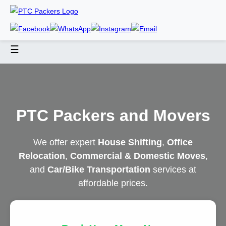
☰
PTC Packers and Movers
We offer expert
House Shifting
,
Office
Relocation
,
Commercial & Domestic Moves
,
and
Car/Bike Transportation
services at
affordable prices.