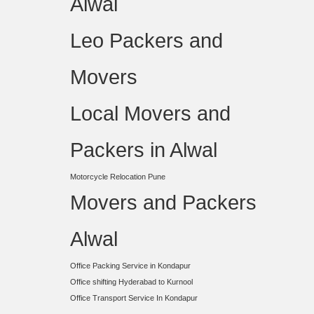
Alwal
Leo Packers and
Movers
Local Movers and
Packers in Alwal
Motorcycle Relocation Pune
Movers and Packers
Alwal
Office Packing Service in Kondapur
Office shifting Hyderabad to Kurnool
Office Transport Service In Kondapur