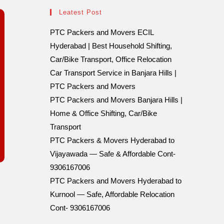
Leatest Post
PTC Packers and Movers ECIL
Hyderabad | Best Household Shifting,
Car/Bike Transport, Office Relocation
Car Transport Service in Banjara Hills |
PTC Packers and Movers
PTC Packers and Movers Banjara Hills |
Home & Office Shifting, Car/Bike
Transport
PTC Packers & Movers Hyderabad to
Vijayawada — Safe & Affordable Cont-
9306167006
PTC Packers and Movers Hyderabad to
Kurnool — Safe, Affordable Relocation
Cont- 9306167006