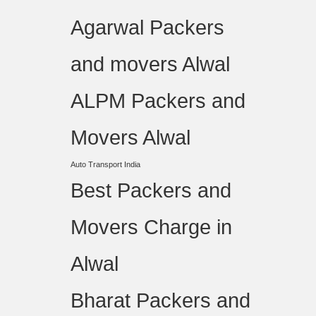
Agarwal Packers
and movers Alwal
ALPM Packers and
Movers Alwal
Auto Transport India
Best Packers and
Movers Charge in
Alwal
Bharat Packers and