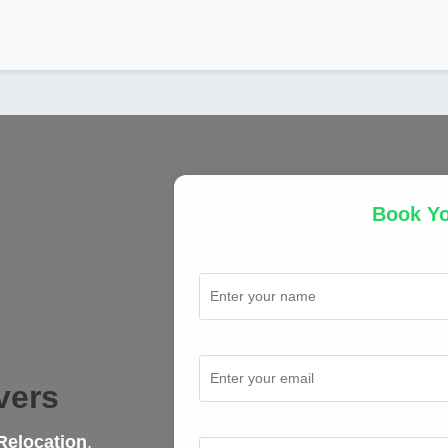
Book Y
Full Name
Email Address
vers
Mobile Number
Relocation
,