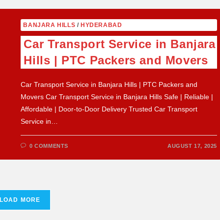
BANJARA HILLS
/
HYDERABAD
Car Transport Service in Banjara
Hills | PTC Packers and Movers
Car Transport Service in Banjara Hills | PTC Packers and
Movers Car Transport Service in Banjara Hills Safe | Reliable |
Affordable | Door-to-Door Delivery Trusted Car Transport
Service in…
0 COMMENTS
AUGUST 17, 2025
LOAD MORE