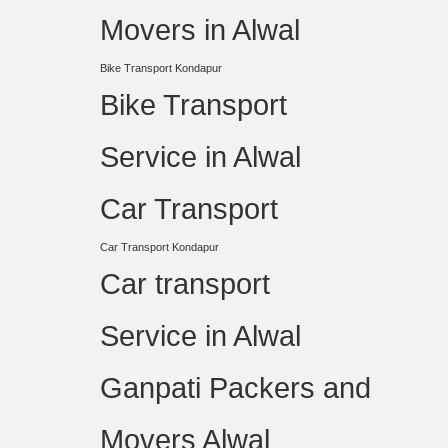
Movers in Alwal
Bike Transport Kondapur
Bike Transport
Service in Alwal
Car Transport
Car Transport Kondapur
Car transport
Service in Alwal
Ganpati Packers and
Movers Alwal