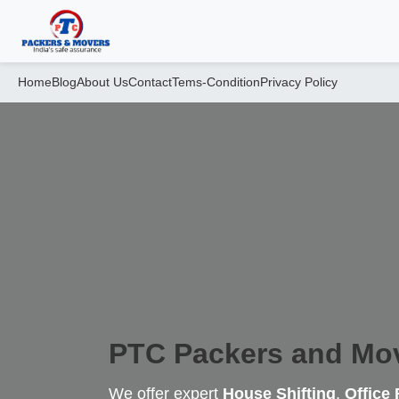
Home
Blog
About Us
Contact
Tems-Condition
Privacy Policy
PTC Packers and Mo
We offer expert
House Shifting
,
Office 