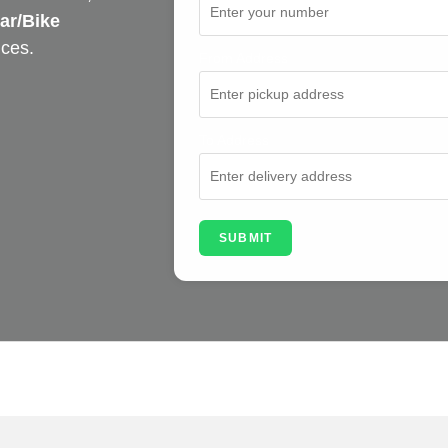
ar/Bike
ices.
From Address
To Address
SUBMIT