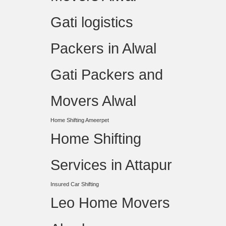
Gati logistics
Packers in Alwal
Gati Packers and
Movers Alwal
Home Shifting Ameerpet
Home Shifting
Services in Attapur
Insured Car Shifting
Leo Home Movers