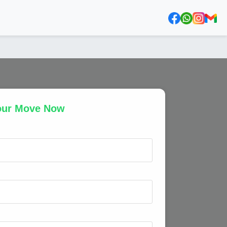
our Move Now