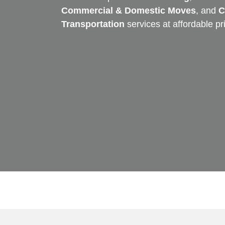
Commercial & Domestic Moves
, and
C
Transportation
services at affordable pr
Skip
to
content