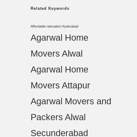
Related Keywords
Affordable relocation Hyderabad
Agarwal Home
Movers Alwal
Agarwal Home
Movers Attapur
Agarwal Movers and
Packers Alwal
Secunderabad