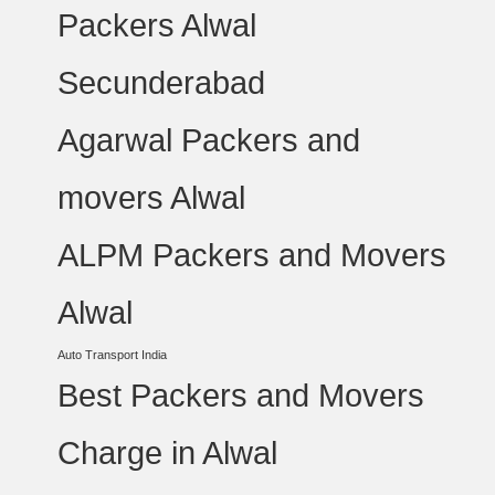
Packers Alwal
Secunderabad
Agarwal Packers and
movers Alwal
ALPM Packers and Movers
Alwal
Auto Transport India
Best Packers and Movers
Charge in Alwal