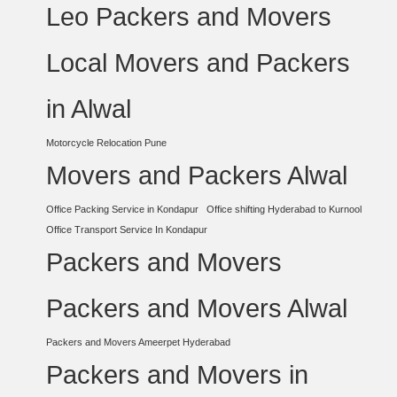
Leo Packers and Movers
Local Movers and Packers
in Alwal
Motorcycle Relocation Pune
Movers and Packers Alwal
Office Packing Service in Kondapur
Office shifting Hyderabad to Kurnool
Office Transport Service In Kondapur
Packers and Movers
Packers and Movers Alwal
Packers and Movers Ameerpet Hyderabad
Packers and Movers in