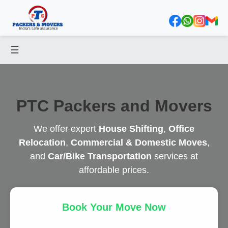
☰
PTC Packers and Movers
We offer expert
House Shifting
,
Office
Relocation
,
Commercial & Domestic Moves
,
and
Car/Bike Transportation
services at
affordable prices.
Book Your Move Now