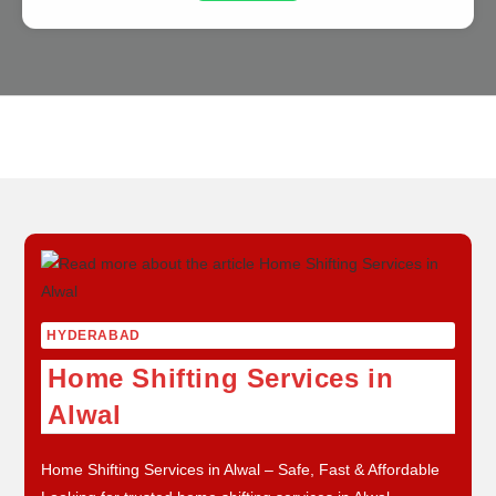
Skip
to
content
HYDERABAD
Home Shifting Services in
Alwal
Home Shifting Services in Alwal – Safe, Fast & Affordable