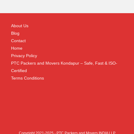
About Us
Blog
Contact
Home
Privacy Policy
PTC Packers and Movers Kondapur – Safe, Fast & ISO-
Certified
Terms Conditions
Copyright 2021-2025 - PTC Packers and Movers INDIA LLP