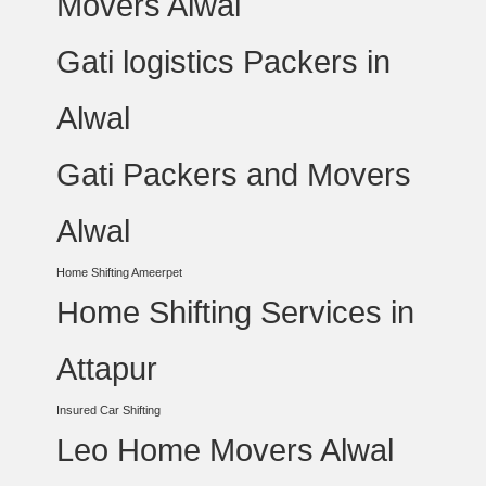
Movers Alwal
Gati logistics Packers in
Alwal
Gati Packers and Movers
Alwal
Home Shifting Ameerpet
Home Shifting Services in
Attapur
Insured Car Shifting
Leo Home Movers Alwal