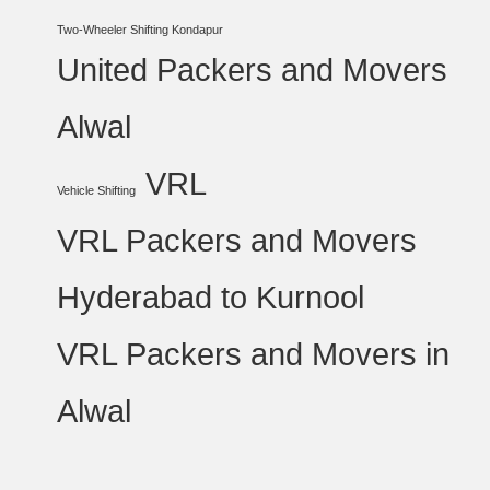
Two-Wheeler Shifting Kondapur
United Packers and Movers
Alwal
VRL
Vehicle Shifting
VRL Packers and Movers
Hyderabad to Kurnool
VRL Packers and Movers in
Alwal