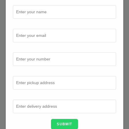
Full Name
Email Address
Mobile Number
From Address
To Address
SUBMIT