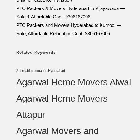
PTC Packers & Movers Hyderabad to Vijayawada —
Safe & Affordable Cont- 9306167006
PTC Packers and Movers Hyderabad to Kurnool —
Safe, Affordable Relocation Cont- 9306167006
Related Keywords
Affordable relocation Hyderabad
Agarwal Home Movers Alwal
Agarwal Home Movers
Attapur
Agarwal Movers and