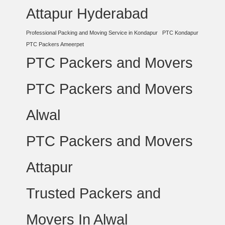
Attapur Hyderabad
Professional Packing and Moving Service in Kondapur
PTC Kondapur
PTC Packers Ameerpet
PTC Packers and Movers
PTC Packers and Movers
Alwal
PTC Packers and Movers
Attapur
Trusted Packers and
Movers In Alwal