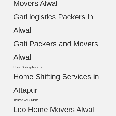
Movers Alwal
Gati logistics Packers in
Alwal
Gati Packers and Movers
Alwal
Home Shifting Ameerpet
Home Shifting Services in
Attapur
Insured Car Shifting
Leo Home Movers Alwal