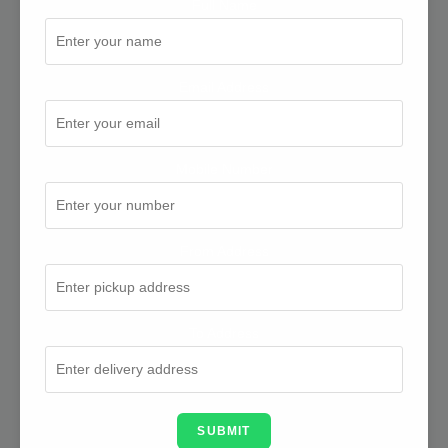
Full Name
Email Address
Mobile Number
From Address
To Address
SUBMIT