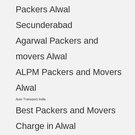
Packers Alwal
Secunderabad
Agarwal Packers and
movers Alwal
ALPM Packers and Movers
Alwal
Auto Transport India
Best Packers and Movers
Charge in Alwal