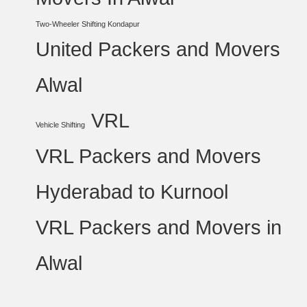
Two-Wheeler Shifting Kondapur
United Packers and Movers
Alwal
VRL
Vehicle Shifting
VRL Packers and Movers
Hyderabad to Kurnool
VRL Packers and Movers in
Alwal