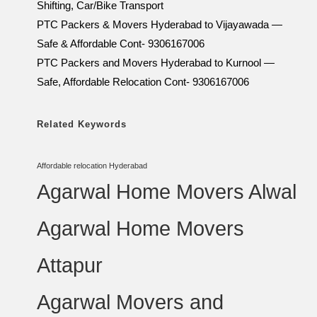
Shifting, Car/Bike Transport
PTC Packers & Movers Hyderabad to Vijayawada —
Safe & Affordable Cont- 9306167006
PTC Packers and Movers Hyderabad to Kurnool —
Safe, Affordable Relocation Cont- 9306167006
Related Keywords
Affordable relocation Hyderabad
Agarwal Home Movers Alwal
Agarwal Home Movers
Attapur
Agarwal Movers and