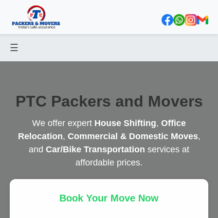
☰
PTC Packers and Movers
We offer expert
House Shifting
,
Office
Relocation
,
Commercial & Domestic Moves
,
and
Car/Bike Transportation
services at
affordable prices.
Book Your Move Now