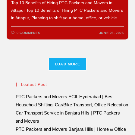
Top 10 Benefits of Hiring PTC Packers and Movers in
Attapur Top 10 Benefits of Hiring PTC Packers and Movers
in Attapur, Planning to shift your home, office, or vehicle…
0 COMMENTS
JUNE 26, 2025
LOAD MORE
Leatest Post
PTC Packers and Movers ECIL Hyderabad | Best
Household Shifting, Car/Bike Transport, Office Relocation
Car Transport Service in Banjara Hills | PTC Packers
and Movers
PTC Packers and Movers Banjara Hills | Home & Office