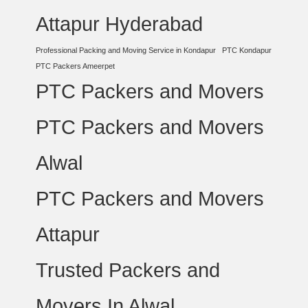
Attapur Hyderabad
Professional Packing and Moving Service in Kondapur
PTC Kondapur
PTC Packers Ameerpet
PTC Packers and Movers
PTC Packers and Movers
Alwal
PTC Packers and Movers
Attapur
Trusted Packers and
Movers In Alwal