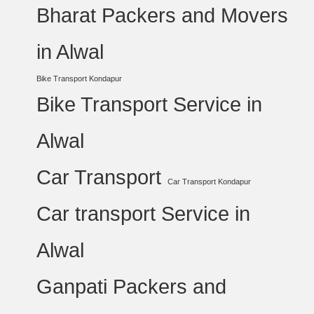
Bharat Packers and Movers
in Alwal
Bike Transport Kondapur
Bike Transport Service in
Alwal
Car Transport
Car Transport Kondapur
Car transport Service in
Alwal
Ganpati Packers and