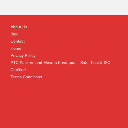
About Us
Blog
Contact
Home
Privacy Policy
PTC Packers and Movers Kondapur – Safe, Fast & ISO-
Certified
Terms Conditions