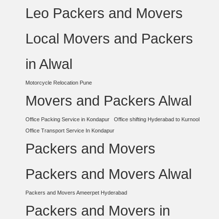
Leo Packers and Movers
Local Movers and Packers
in Alwal
Motorcycle Relocation Pune
Movers and Packers Alwal
Office Packing Service in Kondapur
Office shifting Hyderabad to Kurnool
Office Transport Service In Kondapur
Packers and Movers
Packers and Movers Alwal
Packers and Movers Ameerpet Hyderabad
Packers and Movers in