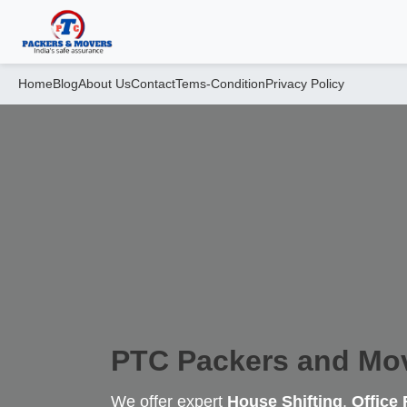
Home
Blog
About Us
Contact
Tems-Condition
Privacy Policy
PTC Packers and Mo
We offer expert
House Shifting
,
Office 