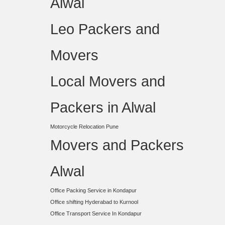
Alwal
Leo Packers and
Movers
Local Movers and
Packers in Alwal
Motorcycle Relocation Pune
Movers and Packers
Alwal
Office Packing Service in Kondapur
Office shifting Hyderabad to Kurnool
Office Transport Service In Kondapur