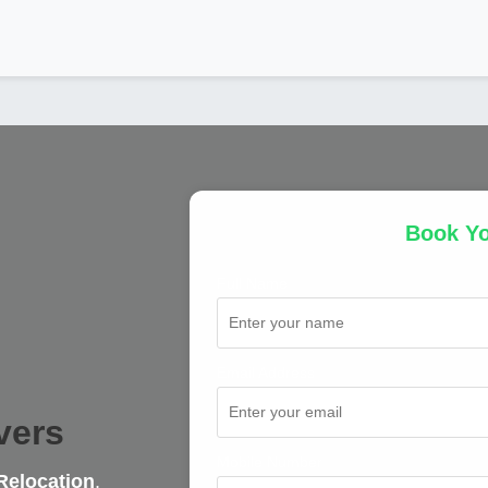
Book Y
Full Name
Email Address
vers
Mobile Number
Relocation
,