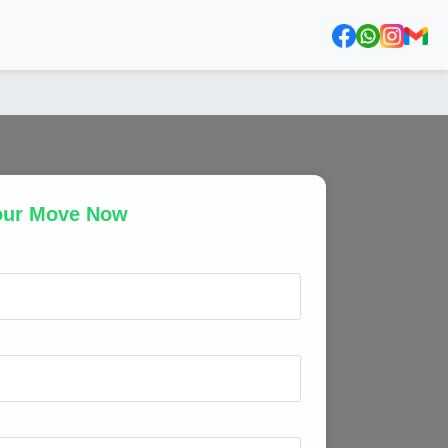
our Move Now