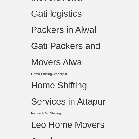
Gati logistics
Packers in Alwal
Gati Packers and
Movers Alwal
Home Shifting Ameerpet
Home Shifting
Services in Attapur
Insured Car Shifting
Leo Home Movers