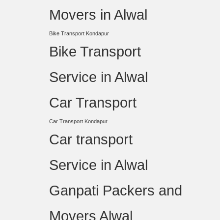
Movers in Alwal
Bike Transport Kondapur
Bike Transport
Service in Alwal
Car Transport
Car Transport Kondapur
Car transport
Service in Alwal
Ganpati Packers and
Movers Alwal