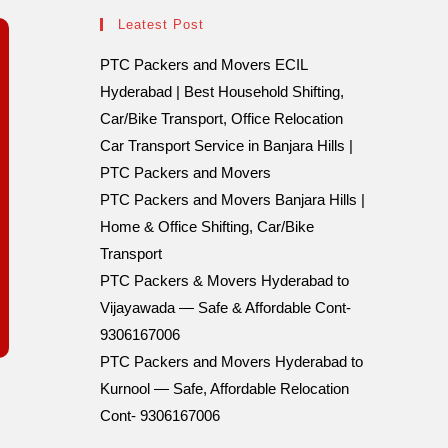
Leatest Post
PTC Packers and Movers ECIL
Hyderabad | Best Household Shifting,
Car/Bike Transport, Office Relocation
Car Transport Service in Banjara Hills |
PTC Packers and Movers
PTC Packers and Movers Banjara Hills |
Home & Office Shifting, Car/Bike
Transport
PTC Packers & Movers Hyderabad to
Vijayawada — Safe & Affordable Cont-
9306167006
PTC Packers and Movers Hyderabad to
Kurnool — Safe, Affordable Relocation
Cont- 9306167006