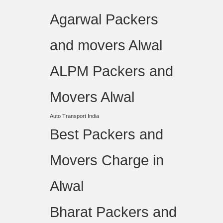
Agarwal Packers
and movers Alwal
ALPM Packers and
Movers Alwal
Auto Transport India
Best Packers and
Movers Charge in
Alwal
Bharat Packers and