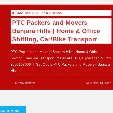
BANJARA HILLS
/
HYDERABAD
PTC Packers and Movers
Banjara Hills | Home & Office
Shifting, Car/Bike Transport
PTC Packers and Movers Banjara Hills | Home & Office
Shifting, Car/Bike Transport 📍 Banjara Hills, Hyderabad 📞 +91
9306167006 | Get Quote PTC Packers and Movers • Banjara
Hills…
0 COMMENTS
AUGUST 14, 2025
LOAD MORE