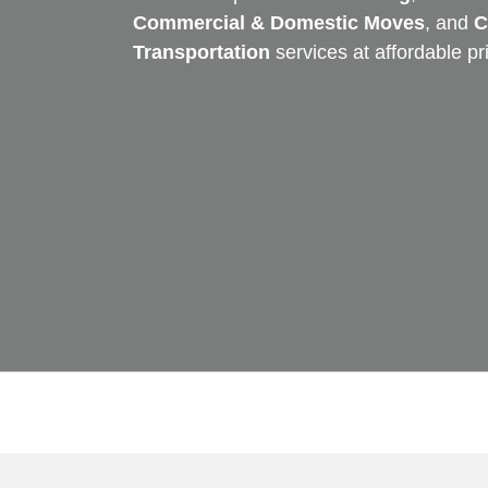
Commercial & Domestic Moves
, and
C
Transportation
services at affordable pr
Skip
to
content