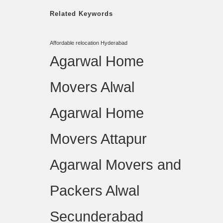
Related Keywords
Affordable relocation Hyderabad
Agarwal Home
Movers Alwal
Agarwal Home
Movers Attapur
Agarwal Movers and
Packers Alwal
Secunderabad