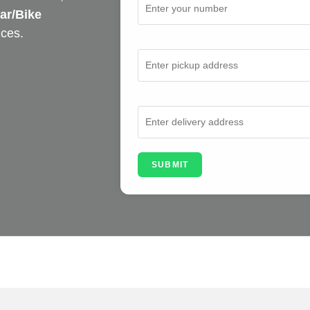
ar/Bike
ices.
From Address
To Address
SUBMIT