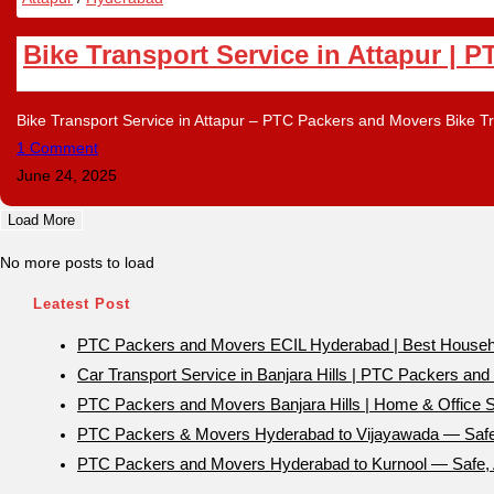
Bike Transport Service in Attapur | 
Bike Transport Service in Attapur – PTC Packers and Movers Bike Tra
1 Comment
June 24, 2025
Load More
No more posts to load
Leatest Post
PTC Packers and Movers ECIL Hyderabad | Best Household
Car Transport Service in Banjara Hills | PTC Packers an
PTC Packers and Movers Banjara Hills | Home & Office Sh
PTC Packers & Movers Hyderabad to Vijayawada — Safe 
PTC Packers and Movers Hyderabad to Kurnool — Safe, A