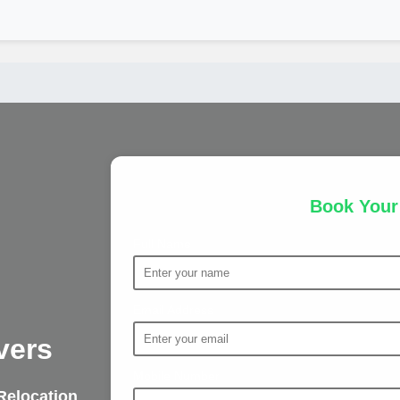
Book You
Full Name
Email Address
vers
Mobile Number
Relocation
,