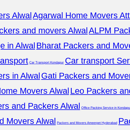
rs Alwal
Agarwal Home Movers Att
ckers and movers Alwal
ALPM Pack
 in Alwal
Bharat Packers and Move
ransport
Car transport Ser
Car Transport Kondapur
ers in Alwal
Gati Packers and Mover
Home Movers Alwal
Leo Packers an
rs and Packers Alwal
Office Packing Service in Kondapu
d Movers Alwal
Pa
Packers and Movers Ameerpet Hyderabad