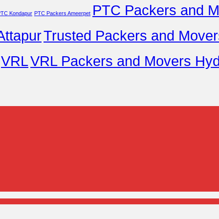
PTC Packers and M
TC Kondapur
PTC Packers Ameerpet
ttapur
Trusted Packers and Movers
VRL
VRL Packers and Movers Hyd