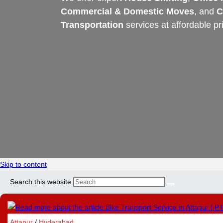
Commercial & Domestic Moves
, and
C
Transportation
services at affordable pr
Skip to content
Search this website
Attapur
/
Hyderabad