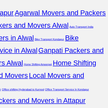
apur
Agarwal Movers and Packers
ers and Movers Alwal
Auto Transport India
rs in Alwal
Bike
Bike Transport Kondapur
vice in Alwal
Ganpati Packers and
s Alwal
Home Shifting
Home Shifting Ameerpet
d Movers
Local Movers and
r
Office shifting Hyderabad to Kurnool
Office Transport Service In Kondapur
ckers and Movers in Attapur