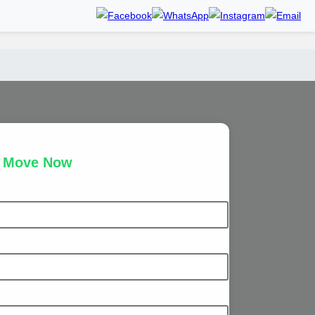
r Move Now