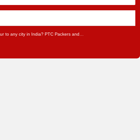
pur to any city in India? PTC Packers and…