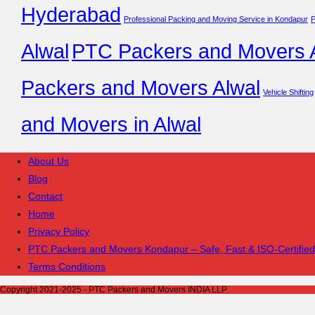
Hyderabad
Professional Packing and Moving Service in Kondapur
P
Alwal
PTC Packers and Movers A
Packers and Movers Alwal
Vehicle Shifting
and Movers in Alwal
About Us
Blog
Contact
Home
Privacy Policy
PTC Packers and Movers Kondapur – Safe, Fast & ISO-Certified
Terms Conditions
Copyright 2021-2025 - PTC Packers and Movers INDIA LLP