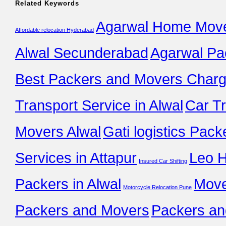
Related Keywords
Agarwal Home Move
Affordable relocation Hyderabad
Alwal Secunderabad
Agarwal Pa
Best Packers and Movers Charge
Transport Service in Alwal
Car T
Movers Alwal
Gati logistics Pack
Services in Attapur
Leo 
Insured Car Shifting
Packers in Alwal
Move
Motorcycle Relocation Pune
Packers and Movers
Packers an