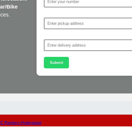
ar/Bike
From Address
ices.
To Address
Submit