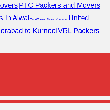
overs
PTC Packers and Movers
 In Alwal
United
Two-Wheeler Shifting Kondapur
erabad to Kurnool
VRL Packers