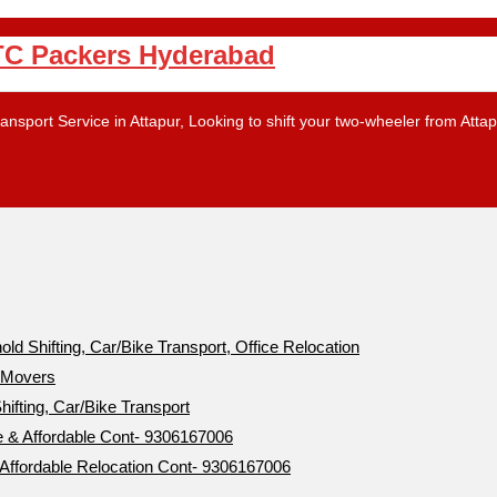
PTC Packers Hyderabad
nsport Service in Attapur, Looking to shift your two-wheeler from Atta
 Shifting, Car/Bike Transport, Office Relocation
d Movers
ifting, Car/Bike Transport
& Affordable Cont- 9306167006
ffordable Relocation Cont- 9306167006