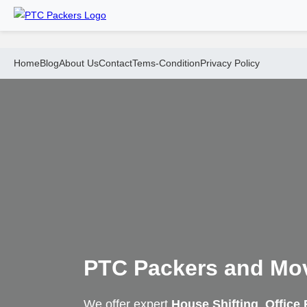
Home
Blog
About Us
Contact
Tems-Condition
Privacy Policy
PTC Packers and Mo
We offer expert
House Shifting
,
Office 