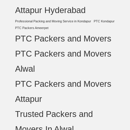
Attapur Hyderabad
Professional Packing and Moving Service in Kondapur
PTC Kondapur
PTC Packers Ameerpet
PTC Packers and Movers
PTC Packers and Movers
Alwal
PTC Packers and Movers
Attapur
Trusted Packers and
Movers In Alwal