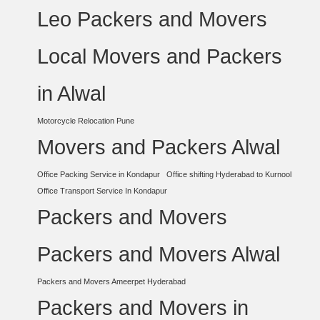
Leo Packers and Movers
Local Movers and Packers
in Alwal
Motorcycle Relocation Pune
Movers and Packers Alwal
Office Packing Service in Kondapur
Office shifting Hyderabad to Kurnool
Office Transport Service In Kondapur
Packers and Movers
Packers and Movers Alwal
Packers and Movers Ameerpet Hyderabad
Packers and Movers in