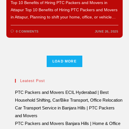
Top 10 Benefits of Hiring PTC Packers and Movers in
Attapur Top 10 Benefits of Hiring PTC Packers and Movers
in Attapur, Planning to shift your home, office, or vehicle…
0 COMMENTS
JUNE 26, 2025
LOAD MORE
Leatest Post
PTC Packers and Movers ECIL Hyderabad | Best
Household Shifting, Car/Bike Transport, Office Relocation
Car Transport Service in Banjara Hills | PTC Packers
and Movers
PTC Packers and Movers Banjara Hills | Home & Office