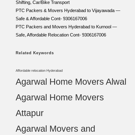
Shifting, Car/Bike Transport
PTC Packers & Movers Hyderabad to Vijayawada —
Safe & Affordable Cont- 9306167006
PTC Packers and Movers Hyderabad to Kurnool —
Safe, Affordable Relocation Cont- 9306167006
Related Keywords
Affordable relocation Hyderabad
Agarwal Home Movers Alwal
Agarwal Home Movers
Attapur
Agarwal Movers and