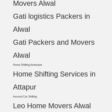
Movers Alwal
Gati logistics Packers in
Alwal
Gati Packers and Movers
Alwal
Home Shifting Ameerpet
Home Shifting Services in
Attapur
Insured Car Shifting
Leo Home Movers Alwal