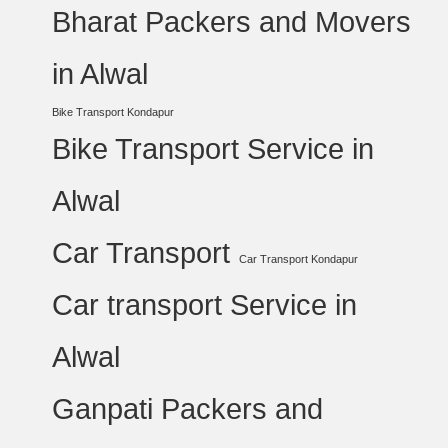
Bharat Packers and Movers
in Alwal
Bike Transport Kondapur
Bike Transport Service in
Alwal
Car Transport
Car Transport Kondapur
Car transport Service in
Alwal
Ganpati Packers and