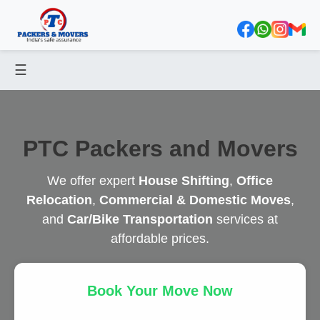
☰
PTC Packers and Movers
We offer expert
House Shifting
,
Office
Relocation
,
Commercial & Domestic Moves
,
and
Car/Bike Transportation
services at
affordable prices.
Book Your Move Now