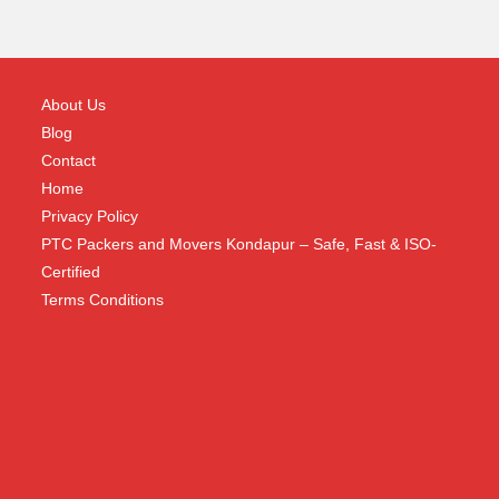
About Us
Blog
Contact
Home
Privacy Policy
PTC Packers and Movers Kondapur – Safe, Fast & ISO-
Certified
Terms Conditions