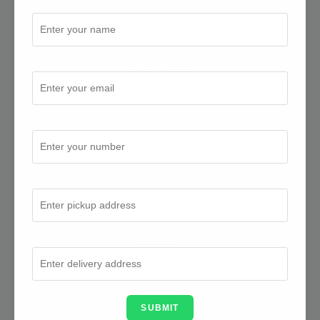
Full Name
Email Address
Mobile Number
From Address
To Address
SUBMIT