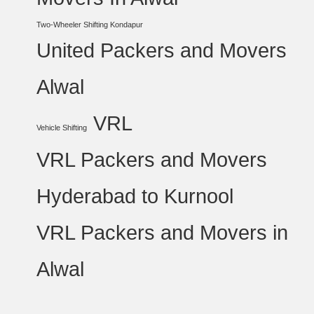
Two-Wheeler Shifting Kondapur
United Packers and Movers
Alwal
VRL
Vehicle Shifting
VRL Packers and Movers
Hyderabad to Kurnool
VRL Packers and Movers in
Alwal