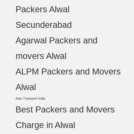
Packers Alwal
Secunderabad
Agarwal Packers and
movers Alwal
ALPM Packers and Movers
Alwal
Auto Transport India
Best Packers and Movers
Charge in Alwal