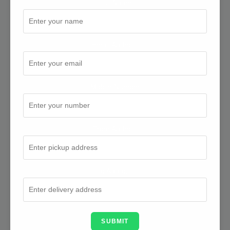
Full Name
Email Address
Mobile Number
From Address
To Address
SUBMIT