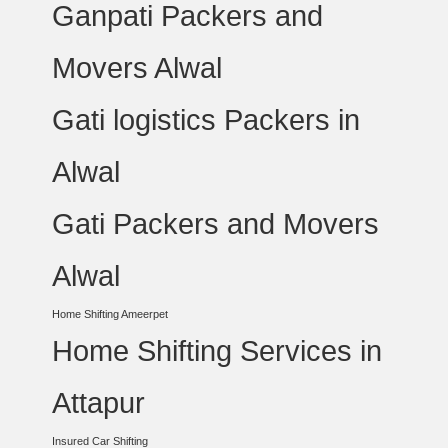
Ganpati Packers and
Movers Alwal
Gati logistics Packers in
Alwal
Gati Packers and Movers
Alwal
Home Shifting Ameerpet
Home Shifting Services in
Attapur
Insured Car Shifting