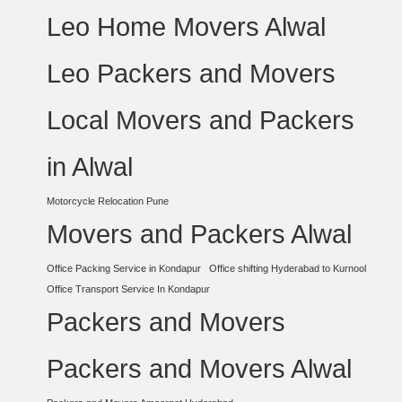
Leo Home Movers Alwal
Leo Packers and Movers
Local Movers and Packers
in Alwal
Motorcycle Relocation Pune
Movers and Packers Alwal
Office Packing Service in Kondapur
Office shifting Hyderabad to Kurnool
Office Transport Service In Kondapur
Packers and Movers
Packers and Movers Alwal