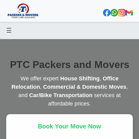
☰
PTC Packers and Movers
We offer expert
House Shifting
,
Office
Relocation
,
Commercial & Domestic Moves
,
and
Car/Bike Transportation
services at
affordable prices.
Book Your Move Now