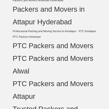
Packers and Movers Ameerpet Hyderabad
Packers and Movers in
Attapur Hyderabad
Professional Packing and Moving Service in Kondapur
PTC Kondapur
PTC Packers Ameerpet
PTC Packers and Movers
PTC Packers and Movers
Alwal
PTC Packers and Movers
Attapur
Trusted Packers and