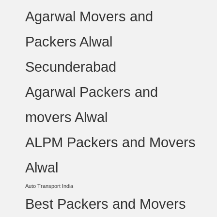
Agarwal Movers and
Packers Alwal
Secunderabad
Agarwal Packers and
movers Alwal
ALPM Packers and Movers
Alwal
Auto Transport India
Best Packers and Movers