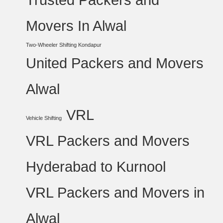
Movers In Alwal
Two-Wheeler Shifting Kondapur
United Packers and Movers
Alwal
VRL
Vehicle Shifting
VRL Packers and Movers
Hyderabad to Kurnool
VRL Packers and Movers in
Alwal