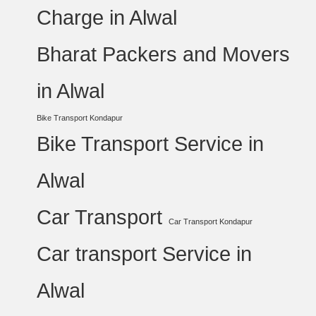
Charge in Alwal
Bharat Packers and Movers
in Alwal
Bike Transport Kondapur
Bike Transport Service in
Alwal
Car Transport
Car Transport Kondapur
Car transport Service in
Alwal