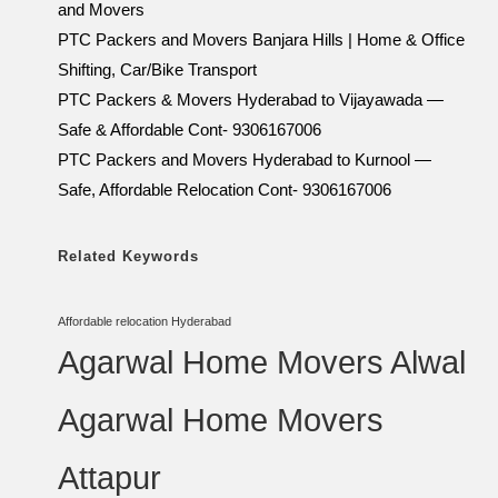
and Movers
PTC Packers and Movers Banjara Hills | Home & Office
Shifting, Car/Bike Transport
PTC Packers & Movers Hyderabad to Vijayawada —
Safe & Affordable Cont- 9306167006
PTC Packers and Movers Hyderabad to Kurnool —
Safe, Affordable Relocation Cont- 9306167006
Related Keywords
Affordable relocation Hyderabad
Agarwal Home Movers Alwal
Agarwal Home Movers
Attapur