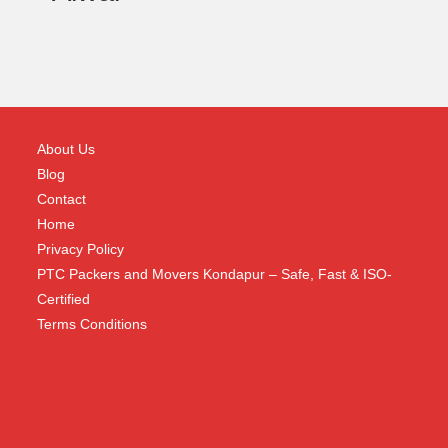
About Us
Blog
Contact
Home
Privacy Policy
PTC Packers and Movers Kondapur – Safe, Fast & ISO-
Certified
Terms Conditions