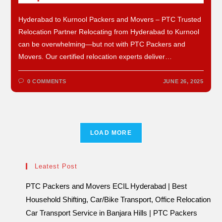
Hyderabad to Kurnool Packers and Movers – PTC Trusted
Relocation Partner Relocating from Hyderabad to Kurnool
can be overwhelming—but not with PTC Packers and
Movers. Our certified relocation experts deliver…
0 COMMENTS
JUNE 26, 2025
LOAD MORE
Leatest Post
PTC Packers and Movers ECIL Hyderabad | Best
Household Shifting, Car/Bike Transport, Office Relocation
Car Transport Service in Banjara Hills | PTC Packers