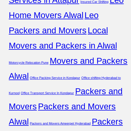
Insured Car Shifting
Home Movers Alwal
Leo
Packers and Movers
Local
Movers and Packers in Alwal
Movers and Packers
Motorcycle Relocation Pune
Alwal
Office Packing Service in Kondapur
Office shifting Hyderabad to
Packers and
Kurnool
Office Transport Service In Kondapur
Movers
Packers and Movers
Alwal
Packers
Packers and Movers Ameerpet Hyderabad