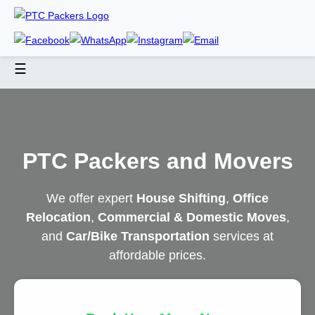
☰
PTC Packers and Movers
We offer expert
House Shifting
,
Office
Relocation
,
Commercial & Domestic Moves
,
and
Car/Bike Transportation
services at
affordable prices.