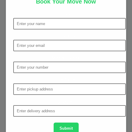
Book Your Move Now
Full Name
Email Address
Mobile Number
From Address
To Address
Submit