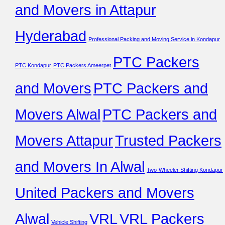
and Movers in Attapur
Hyderabad
Professional Packing and Moving Service in Kondapur
PTC Packers
PTC Kondapur
PTC Packers Ameerpet
and Movers
PTC Packers and
Movers Alwal
PTC Packers and
Movers Attapur
Trusted Packers
and Movers In Alwal
Two-Wheeler Shifting Kondapur
United Packers and Movers
Alwal
VRL
VRL Packers
Vehicle Shifting