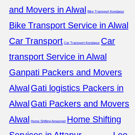
and Movers in Alwal
Bike Transport Kondapur
Bike Transport Service in Alwal
Car Transport
Car
Car Transport Kondapur
transport Service in Alwal
Ganpati Packers and Movers
Alwal
Gati logistics Packers in
Alwal
Gati Packers and Movers
Alwal
Home Shifting
Home Shifting Ameerpet
Services in Attapur
Leo