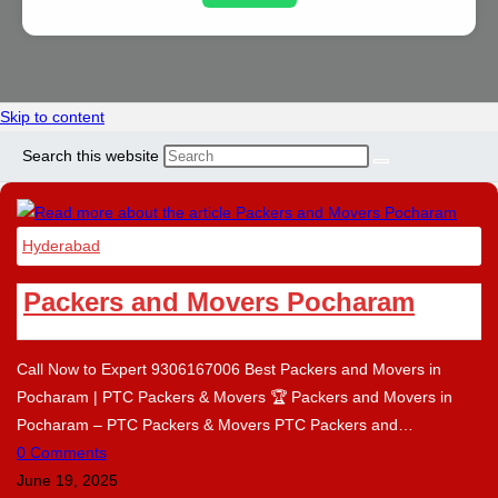
Skip to content
Search this website
Hyderabad
Packers and Movers Pocharam
Call Now to Expert 9306167006 Best Packers and Movers in
Pocharam | PTC Packers & Movers 🏆 Packers and Movers in
Pocharam – PTC Packers & Movers PTC Packers and…
0 Comments
June 19, 2025