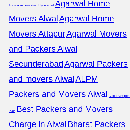
Agarwal Home
Affordable relocation Hyderabad
Movers Alwal
Agarwal Home
Movers Attapur
Agarwal Movers
and Packers Alwal
Secunderabad
Agarwal Packers
and movers Alwal
ALPM
Packers and Movers Alwal
Auto Transport
Best Packers and Movers
India
Charge in Alwal
Bharat Packers