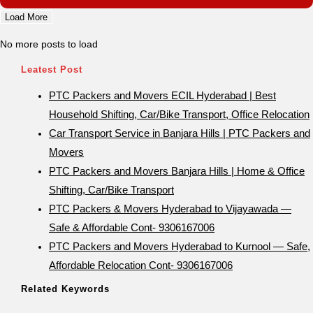
Load More
No more posts to load
Leatest Post
PTC Packers and Movers ECIL Hyderabad | Best
Household Shifting, Car/Bike Transport, Office Relocation
Car Transport Service in Banjara Hills | PTC Packers and
Movers
PTC Packers and Movers Banjara Hills | Home & Office
Shifting, Car/Bike Transport
PTC Packers & Movers Hyderabad to Vijayawada —
Safe & Affordable Cont- 9306167006
PTC Packers and Movers Hyderabad to Kurnool — Safe,
Affordable Relocation Cont- 9306167006
Related Keywords