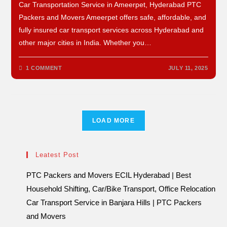
Car Transportation Service in Ameerpet, Hyderabad PTC
Packers and Movers Ameerpet offers safe, affordable, and
fully insured car transport services across Hyderabad and
other major cities in India. Whether you…
1 COMMENT
JULY 11, 2025
LOAD MORE
Leatest Post
PTC Packers and Movers ECIL Hyderabad | Best
Household Shifting, Car/Bike Transport, Office Relocation
Car Transport Service in Banjara Hills | PTC Packers
and Movers