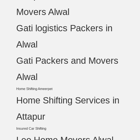
Movers Alwal
Gati logistics Packers in
Alwal
Gati Packers and Movers
Alwal
Home Shifting Ameerpet
Home Shifting Services in
Attapur
Insured Car Shifting
Leo Home Movers Alwal