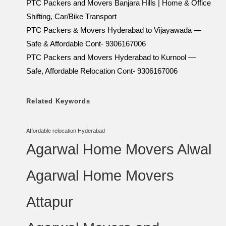
PTC Packers and Movers Banjara Hills | Home & Office
Shifting, Car/Bike Transport
PTC Packers & Movers Hyderabad to Vijayawada —
Safe & Affordable Cont- 9306167006
PTC Packers and Movers Hyderabad to Kurnool —
Safe, Affordable Relocation Cont- 9306167006
Related Keywords
Affordable relocation Hyderabad
Agarwal Home Movers Alwal
Agarwal Home Movers
Attapur