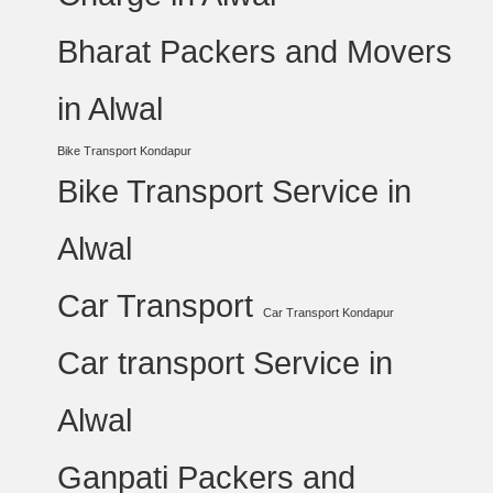
Bharat Packers and Movers
in Alwal
Bike Transport Kondapur
Bike Transport Service in
Alwal
Car Transport
Car Transport Kondapur
Car transport Service in
Alwal
Ganpati Packers and