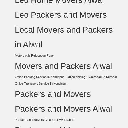
Leo Packers and Movers
Local Movers and Packers
in Alwal
Motorcycle Relocation Pune
Movers and Packers Alwal
Office Packing Service in Kondapur
Office shifting Hyderabad to Kurnool
Office Transport Service In Kondapur
Packers and Movers
Packers and Movers Alwal
Packers and Movers Ameerpet Hyderabad