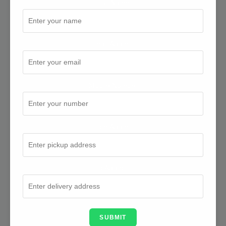
Full Name
Email Address
Mobile Number
From Address
To Address
SUBMIT