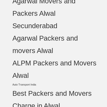
Agarwal Movers and
Packers Alwal
Secunderabad
Agarwal Packers and
movers Alwal
ALPM Packers and Movers
Alwal
Auto Transport India
Best Packers and Movers
Charge in Alwal