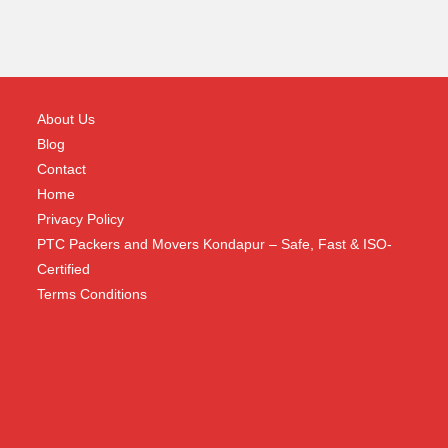
About Us
Blog
Contact
Home
Privacy Policy
PTC Packers and Movers Kondapur – Safe, Fast & ISO-
Certified
Terms Conditions