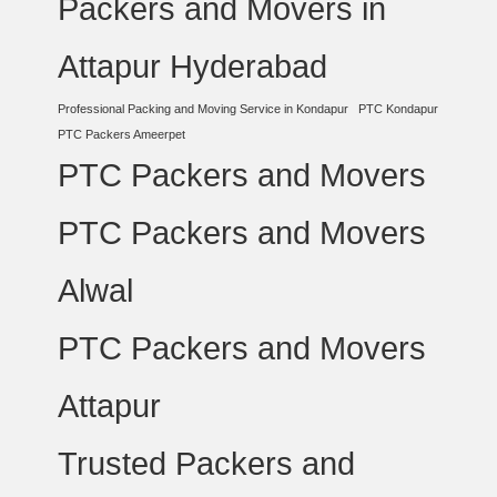
Packers and Movers in
Attapur Hyderabad
Professional Packing and Moving Service in Kondapur
PTC Kondapur
PTC Packers Ameerpet
PTC Packers and Movers
PTC Packers and Movers
Alwal
PTC Packers and Movers
Attapur
Trusted Packers and