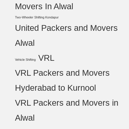
Movers In Alwal
Two-Wheeler Shifting Kondapur
United Packers and Movers
Alwal
VRL
Vehicle Shifting
VRL Packers and Movers
Hyderabad to Kurnool
VRL Packers and Movers in
Alwal