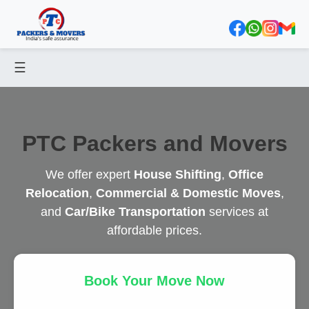
☰
PTC Packers and Movers
We offer expert
House Shifting
,
Office
Relocation
,
Commercial & Domestic Moves
,
and
Car/Bike Transportation
services at
affordable prices.
Book Your Move Now